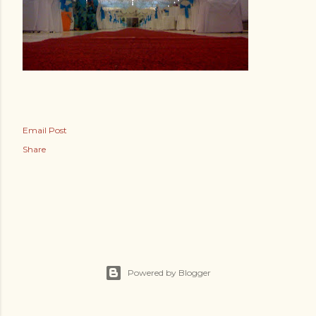
Email Post
Share
Powered by Blogger