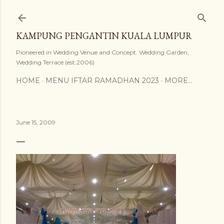
Skip to main content
KAMPUNG PENGANTIN KUALA LUMPUR
Pioneered in Wedding Venue and Concept. Wedding Garden,
Wedding Terrace (est.2006)
HOME
MENU IFTAR RAMADHAN 2023
MORE…
June 15, 2009