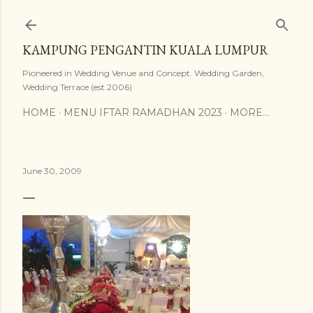
Skip to main content
KAMPUNG PENGANTIN KUALA LUMPUR
Pioneered in Wedding Venue and Concept. Wedding Garden,
Wedding Terrace (est.2006)
HOME
MENU IFTAR RAMADHAN 2023
MORE…
June 30, 2009