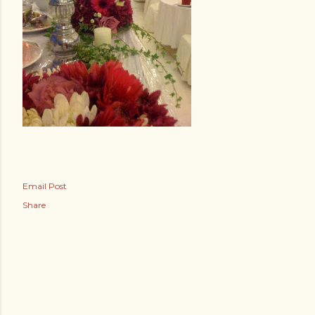
Email Post
Share